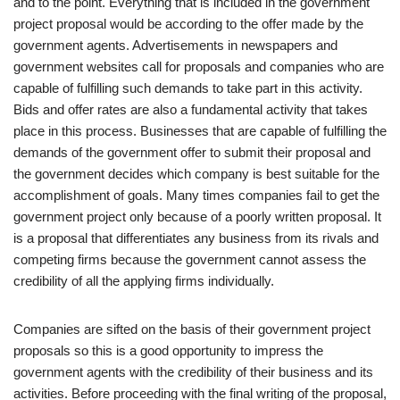
and to the point. Everything that is included in the government
project proposal would be according to the offer made by the
government agents. Advertisements in newspapers and
government websites call for proposals and companies who are
capable of fulfilling such demands to take part in this activity.
Bids and offer rates are also a fundamental activity that takes
place in this process. Businesses that are capable of fulfilling the
demands of the government offer to submit their proposal and
the government decides which company is best suitable for the
accomplishment of goals. Many times companies fail to get the
government project only because of a poorly written proposal. It
is a proposal that differentiates any business from its rivals and
competing firms because the government cannot assess the
credibility of all the applying firms individually.
Companies are sifted on the basis of their government project
proposals so this is a good opportunity to impress the
government agents with the credibility of their business and its
activities. Before proceeding with the final writing of the proposal,