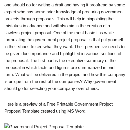
one should go for writing a draft and having it proofread by some
expert who has some prior knowledge of procuring government
projects through proposals. This will help in pinpointing the
mistakes in advance and will also aid in the creation of a
flawless project proposal. One of the most basic tips while
formulating the government project proposal is that put yourself
in their shoes to see what they want. Their perspective needs to
be given due importance and highlighted in various sections of
the proposal. The first part is the executive summary of the
proposal in which facts and figures are summarized in brief
form. What will be delivered in the project and how this company
is unique from the rest of the companies? Why government
should go for selecting your company over others.
Here is a preview of a Free Printable Government Project
Proposal Template created using MS Word,