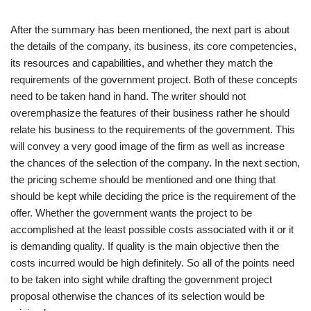
After the summary has been mentioned, the next part is about
the details of the company, its business, its core competencies,
its resources and capabilities, and whether they match the
requirements of the government project. Both of these concepts
need to be taken hand in hand. The writer should not
overemphasize the features of their business rather he should
relate his business to the requirements of the government. This
will convey a very good image of the firm as well as increase
the chances of the selection of the company. In the next section,
the pricing scheme should be mentioned and one thing that
should be kept while deciding the price is the requirement of the
offer. Whether the government wants the project to be
accomplished at the least possible costs associated with it or it
is demanding quality. If quality is the main objective then the
costs incurred would be high definitely. So all of the points need
to be taken into sight while drafting the government project
proposal otherwise the chances of its selection would be