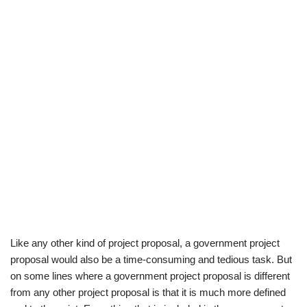
Like any other kind of project proposal, a government project
proposal would also be a time-consuming and tedious task. But
on some lines where a government project proposal is different
from any other project proposal is that it is much more defined