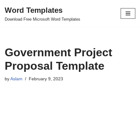
Word Templates
Skip
Download Free Microsoft Word Templates
to
content
Government Project
Proposal Template
by
Aslam
February 9, 2023