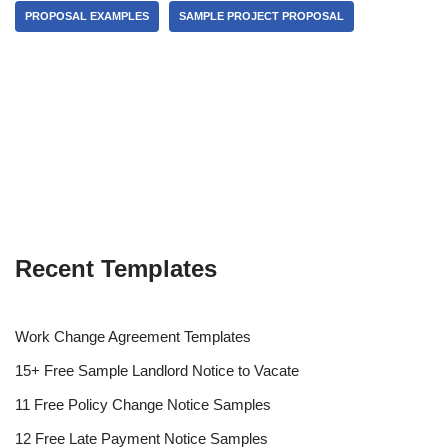
PROPOSAL EXAMPLES
SAMPLE PROJECT PROPOSAL
Recent Templates
Work Change Agreement Templates
15+ Free Sample Landlord Notice to Vacate
11 Free Policy Change Notice Samples
12 Free Late Payment Notice Samples