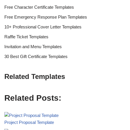
Free Character Certificate Templates
Free Emergency Response Plan Templates
10+ Professional Cover Letter Templates
Raffle Ticket Templates
Invitation and Menu Templates
30 Best Gift Certificate Templates
Related Templates
Related Posts:
Project Proposal Template