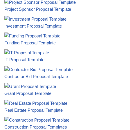
Project Sponsor Proposal Template
Investment Proposal Template
Funding Proposal Template
IT Proposal Template
Contractor Bid Proposal Template
Grant Proposal Template
Real Estate Proposal Template
Construction Proposal Templates