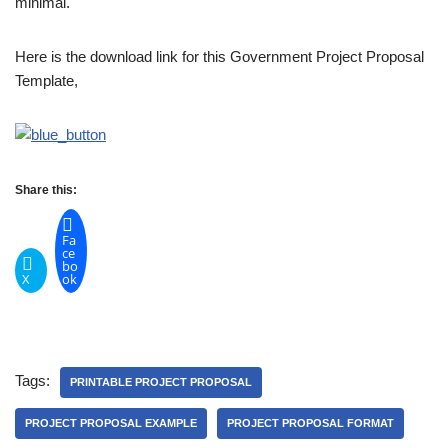
minimal.
Here is the download link for this Government Project Proposal
Template,
Share this:
Fa
ce
bo
X
ok
Tags:
PRINTABLE PROJECT PROPOSAL
PROJECT PROPOSAL EXAMPLE
PROJECT PROPOSAL FORMAT