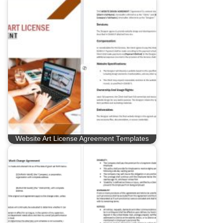
Website Art License Agreement Templates