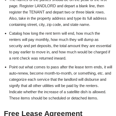
page. Register LANDLORD and depart a blank line, then
register the TENANT and depart two or three blank rows.
Also, take in the property address and type its full address
containing street, city, zip code, and state name.
Catalog how long the rent term will end, how much the
renters will pay monthly, how much they will dump as
security and pet deposits, the total amount they are essential
to pay earlier to move in, and how much would be charged if
a rent check was returned inward.
Point out what comes to pass after the lease term ends, it will
auto-renew, become month-to-month, or something, etc. and
categorize each service that the landlord will disburse and
signify that all other utilities will be paid by the renters.
Indicate whether the increase of a satellite dish is allowed.
These items should be scheduled or detached items.
Free Lease Agreement