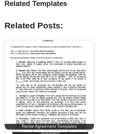
Related Templates
Related Posts:
Rental Agreement Templates