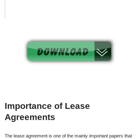
Importance of Lease
Agreements
The lease agreement is one of the mainly important papers that