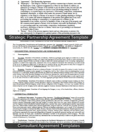
Strategic Partnership Agreement Template
Consultant Agreement Templates