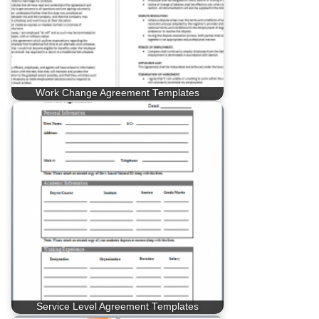
Work Change Agreement Templates
Service Level Agreement Templates