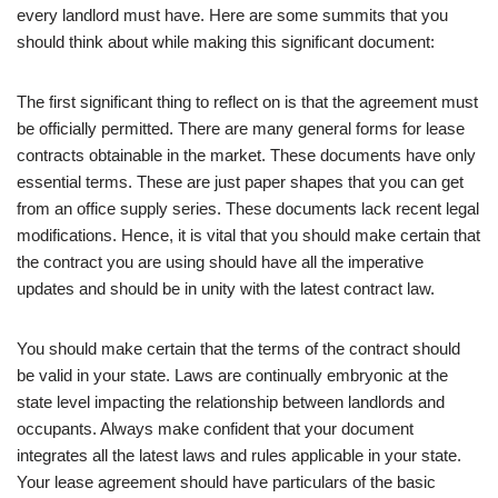
every landlord must have. Here are some summits that you
should think about while making this significant document:
The first significant thing to reflect on is that the agreement must
be officially permitted. There are many general forms for lease
contracts obtainable in the market. These documents have only
essential terms. These are just paper shapes that you can get
from an office supply series. These documents lack recent legal
modifications. Hence, it is vital that you should make certain that
the contract you are using should have all the imperative
updates and should be in unity with the latest contract law.
You should make certain that the terms of the contract should
be valid in your state. Laws are continually embryonic at the
state level impacting the relationship between landlords and
occupants. Always make confident that your document
integrates all the latest laws and rules applicable in your state.
Your lease agreement should have particulars of the basic