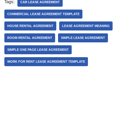
Tags:
CAR LEASE AGREEMENT
COMMERCIAL LEASE AGREEMENT TEMPLATE
HOUSE RENTAL AGREEMENT
LEASE AGREEMENT MEANING
ROOM RENTAL AGREEMENT
SIMPLE LEASE AGREEMENT
SIMPLE ONE PAGE LEASE AGREEMENT
WORK FOR RENT LEASE AGREEMENT TEMPLATE