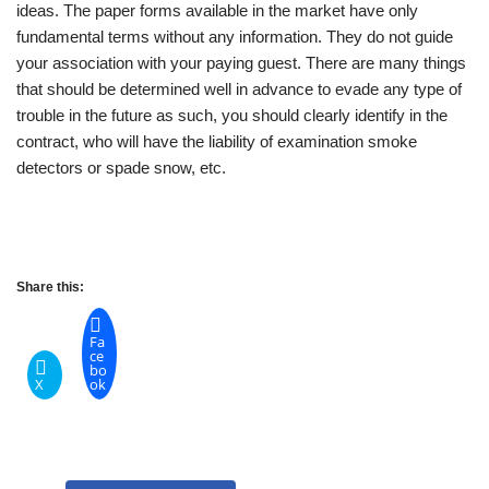
ideas. The paper forms available in the market have only
fundamental terms without any information. They do not guide
your association with your paying guest. There are many things
that should be determined well in advance to evade any type of
trouble in the future as such, you should clearly identify in the
contract, who will have the liability of examination smoke
detectors or spade snow, etc.
Share this:
Fa
ce
bo
X
ok