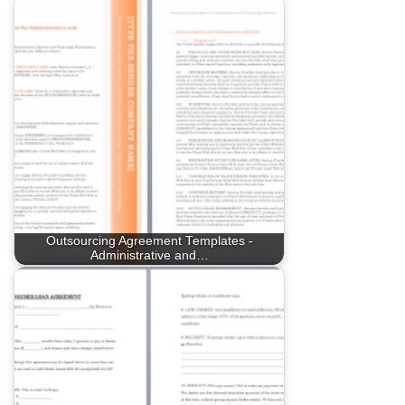
Outsourcing Agreement Templates -
Administrative and…