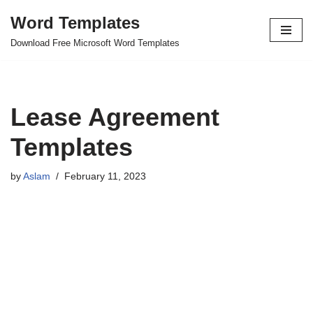
Word Templates
Skip
Download Free Microsoft Word Templates
to
content
Lease Agreement
Templates
by
Aslam
February 11, 2023