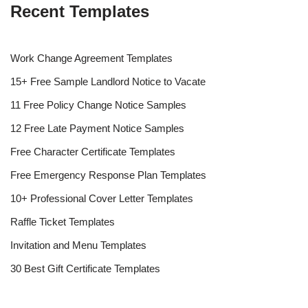
Recent Templates
Work Change Agreement Templates
15+ Free Sample Landlord Notice to Vacate
11 Free Policy Change Notice Samples
12 Free Late Payment Notice Samples
Free Character Certificate Templates
Free Emergency Response Plan Templates
10+ Professional Cover Letter Templates
Raffle Ticket Templates
Invitation and Menu Templates
30 Best Gift Certificate Templates