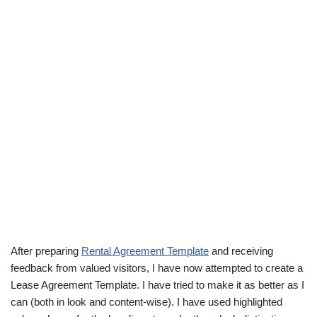
After preparing
Rental Agreement Template
and receiving
feedback from valued visitors, I have now attempted to create a
Lease Agreement Template. I have tried to make it as better as I
can (both in look and content-wise). I have used highlighted