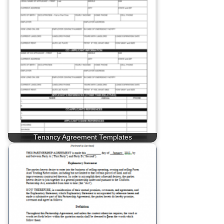
Tenancy Agreement Templates