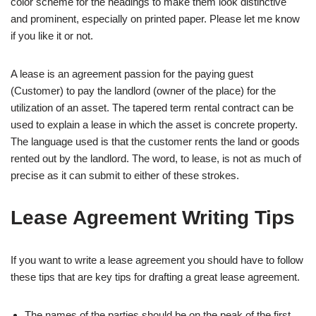
color scheme for the headings to make them look distinctive
and prominent, especially on printed paper. Please let me know
if you like it or not.
A lease is an agreement passion for the paying guest
(Customer) to pay the landlord (owner of the place) for the
utilization of an asset. The tapered term rental contract can be
used to explain a lease in which the asset is concrete property.
The language used is that the customer rents the land or goods
rented out by the landlord. The word, to lease, is not as much of
precise as it can submit to either of these strokes.
Lease Agreement Writing Tips
If you want to write a lease agreement you should have to follow
these tips that are key tips for drafting a great lease agreement.
The names of the parties should be on the peak of the first