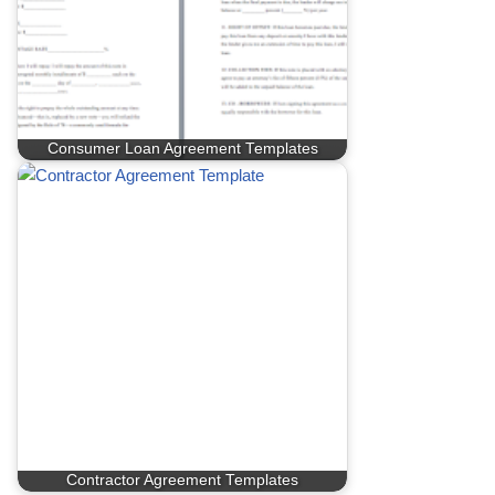
Consumer Loan Agreement Templates
Contractor Agreement Templates