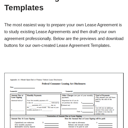
Templates
The most easiest way to prepare your own Lease Agreement is
to study existing Lease Agreements and then draft your own
agreement professionally. Below are the previews and download
buttons for our own-created Lease Agreement Templates.