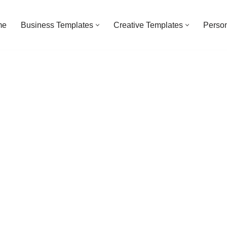
me
Business Templates
Creative Templates
Person