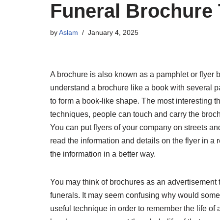
Funeral Brochure
by
Aslam
January 4, 2025
A brochure is also known as a pamphlet or flyer but
understand a brochure like a book with several pa
to form a book-like shape. The most interesting th
techniques, people can touch and carry the broch
You can put flyers of your company on streets and
read the information and details on the flyer in 
the information in a better way.
You may think of brochures as an advertisement t
funerals. It may seem confusing why would someone
useful technique in order to remember the life of 