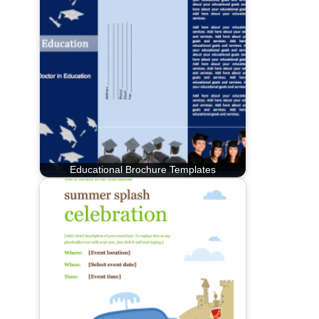
Educational Brochure Templates