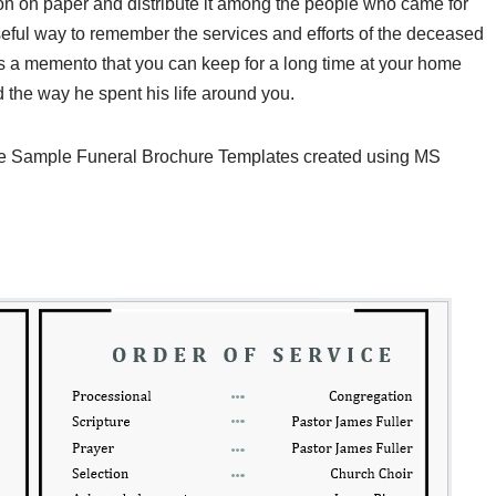
son on paper and distribute it among the people who came for
 useful way to remember the services and efforts of the deceased
 as a memento that you can keep for a long time at your home
d the way he spent his life around you.
ee Sample Funeral Brochure Templates created using MS