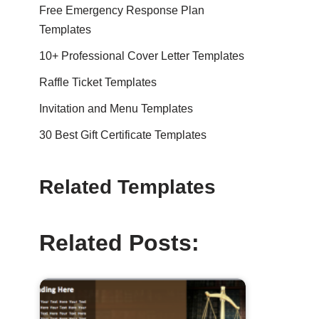
Free Emergency Response Plan
Templates
10+ Professional Cover Letter Templates
Raffle Ticket Templates
Invitation and Menu Templates
30 Best Gift Certificate Templates
Related Templates
Related Posts: