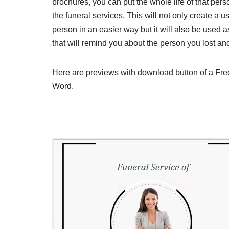
brochures, you can put the whole life of that per
the funeral services. This will not only create a
person in an easier way but it will also be used
that will remind you about the person you lost an
Here are previews with download button of a Fr
Word.