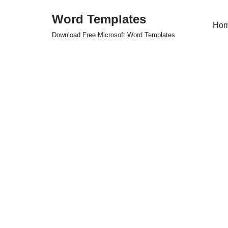
Word Templates
Ho
Skip
Download Free Microsoft Word Templates
to
content