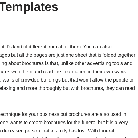
 Templates
 it’s kind of different from all of them. You can also
ges but all the pages are just one sheet that is folded together
ing about brochures is that, unlike other advertising tools and
ures with them and read the information in their own ways.
 walls of crowded buildings but that won’t allow the people to
a relaxing and more thoroughly but with brochures, they can read
echnique for your business but brochures are also used in
 wants to create brochures for the funeral but it is a very
a deceased person that a family has lost. With funeral