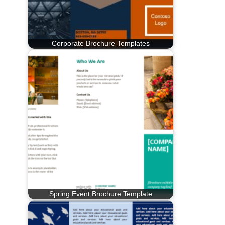
Corporate Brochure Templates
Spring Event Brochure Template