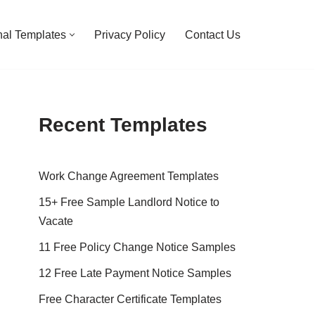
al Templates
Privacy Policy
Contact Us
Recent Templates
Work Change Agreement Templates
15+ Free Sample Landlord Notice to
Vacate
11 Free Policy Change Notice Samples
12 Free Late Payment Notice Samples
Free Character Certificate Templates