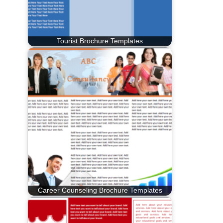
Tourist Brochure Templates
Career Counseling Brochure Templates