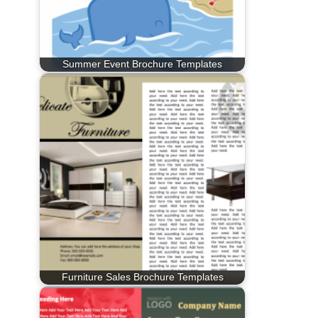
Summer Event Brochure Templates
Furniture Sales Brochure Templates