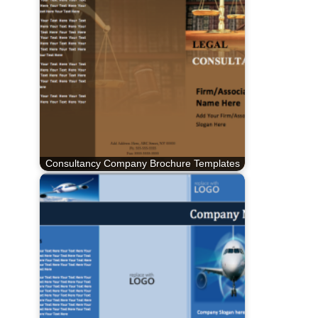
Consultancy Company Brochure Templates