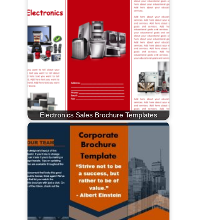
Electronics Sales Brochure Templates