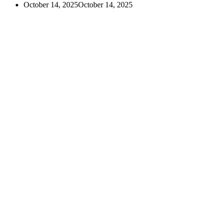
October 14, 2025
October 14, 2025