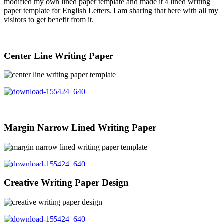
modified my own lined paper template and made it 4 lined writing
paper template for English Letters. I am sharing that here with all my
visitors to get benefit from it.
Center Line Writing Paper
Margin Narrow Lined Writing Paper
Creative Writing Paper Design