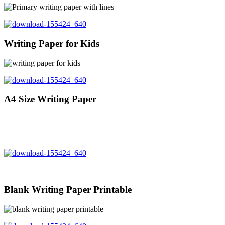
Writing Paper for Kids
A4 Size Writing Paper
Blank Writing Paper Printable