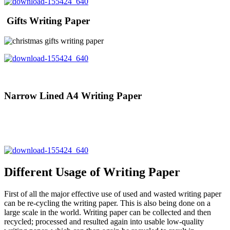
Gifts Writing Paper
Narrow Lined A4 Writing Paper
Different Usage of Writing Paper
First of all the major effective use of used and wasted writing paper
can be re-cycling the writing paper. This is also being done on a
large scale in the world. Writing paper can be collected and then
recycled; processed and resulted again into usable low-quality