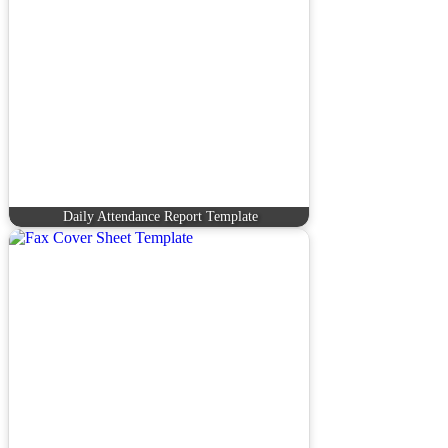
Daily Attendance Report Template