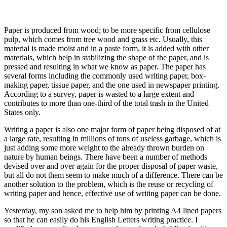
Paper is produced from wood; to be more specific from cellulose
pulp, which comes from tree wood and grass etc. Usually, this
material is made moist and in a paste form, it is added with other
materials, which help in stabilizing the shape of the paper, and is
pressed and resulting in what we know as paper. The paper has
several forms including the commonly used writing paper, box-
making paper, tissue paper, and the one used in newspaper printing.
According to a survey, paper is wasted to a large extent and
contributes to more than one-third of the total trash in the United
States only.
Writing a paper is also one major form of paper being disposed of at
a large rate, resulting in millions of tons of useless garbage, which is
just adding some more weight to the already thrown burden on
nature by human beings. There have been a number of methods
devised over and over again for the proper disposal of paper waste,
but all do not them seem to make much of a difference. There can be
another solution to the problem, which is the reuse or recycling of
writing paper and hence, effective use of writing paper can be done.
Yesterday, my son asked me to help him by printing A4 lined papers
so that he can easily do his English Letters writing practice. I