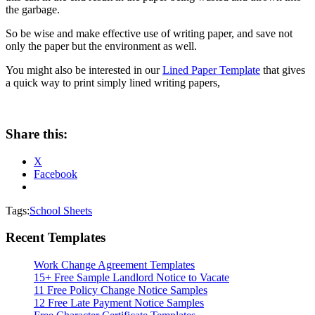
the garbage.
So be wise and make effective use of writing paper, and save not
only the paper but the environment as well.
You might also be interested in our
Lined Paper Template
that gives
a quick way to print simply lined writing papers,
Share this:
X
Facebook
Tags:
School Sheets
Recent Templates
Work Change Agreement Templates
15+ Free Sample Landlord Notice to Vacate
11 Free Policy Change Notice Samples
12 Free Late Payment Notice Samples