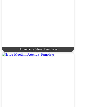
Attendance Sheet Templates