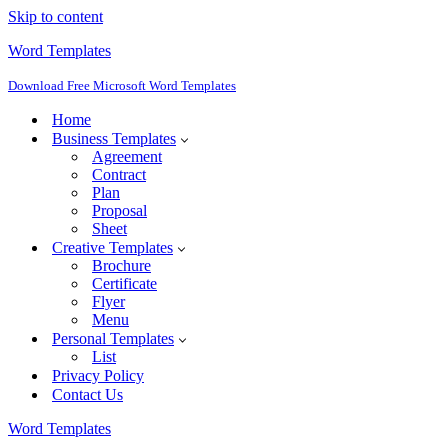
Skip to content
Word Templates
Download Free Microsoft Word Templates
Home
Business Templates
Agreement
Contract
Plan
Proposal
Sheet
Creative Templates
Brochure
Certificate
Flyer
Menu
Personal Templates
List
Privacy Policy
Contact Us
Word Templates