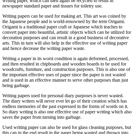
writing paper, which can then again be recycled to result in
newspaper standard paper and tissues for toiletry use.
Writing papers can be used for making art. This art was coined by
the Japanese people and is world-renowned by the term Origami.
Origami is a traditional paper craft or Japanese which teaches to
convert paper into beautiful, artistic objects which can be utilized for
decoration purposes and can result in a good business of decorative
arts. This in turn will also help in the effective use of writing paper
and hence decrease the writing paper waste.
Writing a paper in its worst condition is again deformed, processed,
and then resulted in chipboards and wooden boards to be used for
woodcrafts, furniture, and construction purposes. This is also one of
the important effective uses of paper since the paper is not wasted
and is used in an effective manner to serve other purposes than just
being garbage.
Writing papers used for personal diary purposes is never wasted.
The diary writers will never ever let go of their creation which has
endless memories of the past expressed in the forms of words on it.
So diary writing is also one effective use of paper writing which also
saves the paper from turning into garbage.
Used writing paper can also be used for glass cleaning purposes, but
this can in the end result in the paper being wasted and thrown into