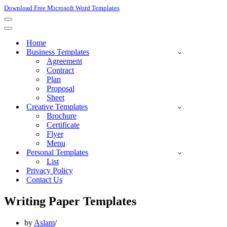
Download Free Microsoft Word Templates
Navigation
Menu
Navigation
Menu
Home
Business Templates
Agreement
Contract
Plan
Proposal
Sheet
Creative Templates
Brochure
Certificate
Flyer
Menu
Personal Templates
List
Privacy Policy
Contact Us
Writing Paper Templates
by
Aslam