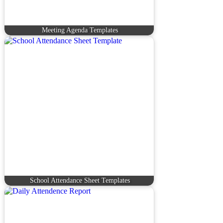
Meeting Agenda Templates
School Attendance Sheet Templates