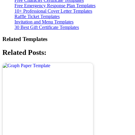
Free Character Certificate Templates
Free Emergency Response Plan Templates
10+ Professional Cover Letter Templates
Raffle Ticket Templates
Invitation and Menu Templates
30 Best Gift Certificate Templates
Related Templates
Related Posts: