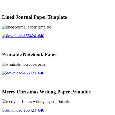
Lined Journal Paper Template
Printable Notebook Paper
Merry Christmas Writing Paper Printable