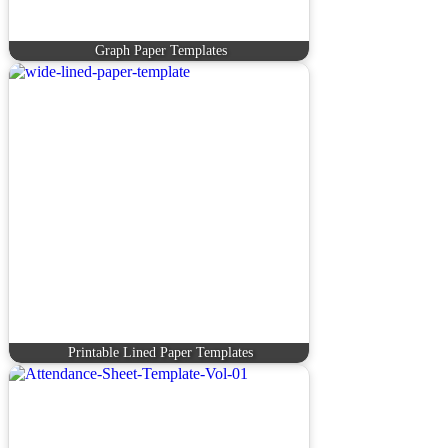
Graph Paper Templates
Printable Lined Paper Templates