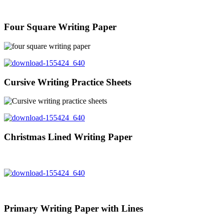
Four Square Writing Paper
Cursive Writing Practice Sheets
Christmas Lined Writing Paper
Primary Writing Paper with Lines